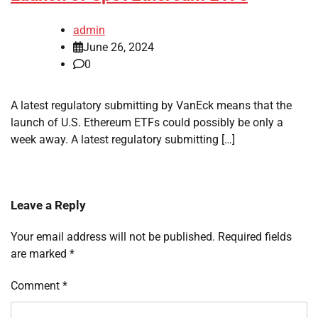
admin
June 26, 2024
0
A latest regulatory submitting by VanEck means that the
launch of U.S. Ethereum ETFs could possibly be only a
week away. A latest regulatory submitting […]
Leave a Reply
Your email address will not be published.
Required fields
are marked
*
Comment
*