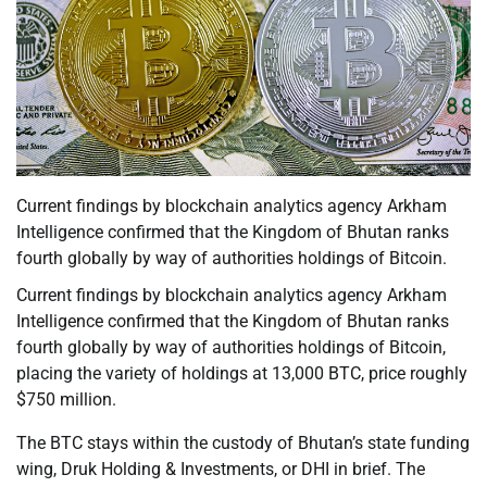
Current findings by blockchain analytics agency Arkham
Intelligence confirmed that the Kingdom of Bhutan ranks
fourth globally by way of authorities holdings of Bitcoin.
Current findings by blockchain analytics agency Arkham
Intelligence confirmed that the Kingdom of Bhutan ranks
fourth globally by way of authorities holdings of Bitcoin,
placing the variety of holdings at 13,000 BTC, price roughly
$750 million.
The BTC stays within the custody of Bhutan’s state funding
wing, Druk Holding & Investments, or DHI in brief. The