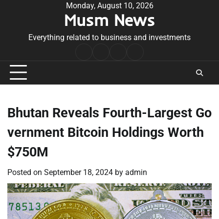
Skip
Monday, August 10, 2026
Musm News
to
content
Everything related to business and investments
Home
Terms
Privacy
Contact
&
Policy
Us
Conditions
Bhutan Reveals Fourth-Largest Go
vernment Bitcoin Holdings Worth
$750M
Posted on
September 18, 2024
by
admin