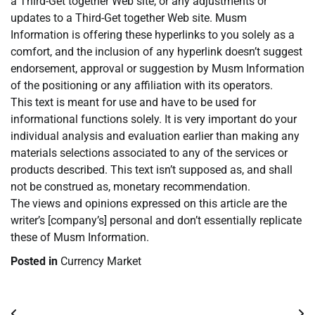
a Third-Get together Web site, or any adjustments or
updates to a Third-Get together Web site. Musm
Information is offering these hyperlinks to you solely as a
comfort, and the inclusion of any hyperlink doesn’t suggest
endorsement, approval or suggestion by Musm Information
of the positioning or any affiliation with its operators.
This text is meant for use and have to be used for
informational functions solely. It is very important do your
individual analysis and evaluation earlier than making any
materials selections associated to any of the services or
products described. This text isn’t supposed as, and shall
not be construed as, monetary recommendation.
The views and opinions expressed on this article are the
writer’s [company’s] personal and don’t essentially replicate
these of Musm Information.
Posted in
Currency Market