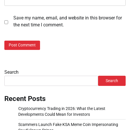
Save my name, email, and website in this browser for
the next time I comment.
Search
Search
Recent Posts
Cryptocurrency Trading in 2026: What the Latest
Developments Could Mean for Investors
Scammers Launch Fake KSA Meme Coin Impersonating