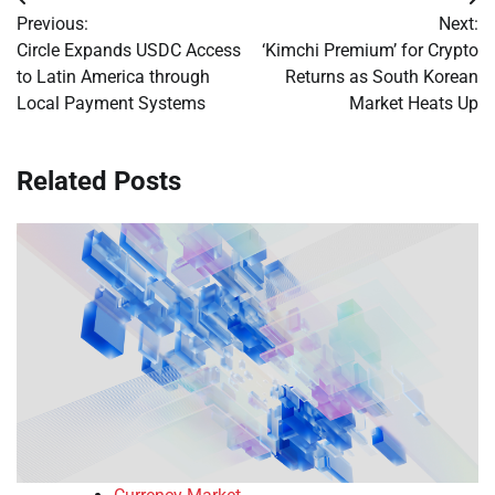
Post
Previous:
Next:
navigation
Circle Expands USDC Access
‘Kimchi Premium’ for Crypto
to Latin America through
Returns as South Korean
Local Payment Systems
Market Heats Up
Related Posts