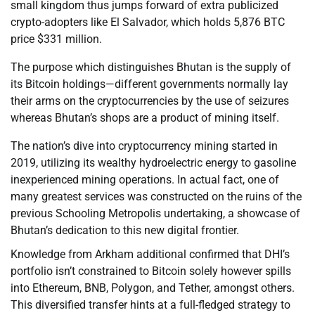
small kingdom thus jumps forward of extra publicized
crypto-adopters like El Salvador, which holds 5,876 BTC
price $331 million.
The purpose which distinguishes Bhutan is the supply of
its Bitcoin holdings—different governments normally lay
their arms on the cryptocurrencies by the use of seizures
whereas Bhutan’s shops are a product of mining itself.
The nation’s dive into cryptocurrency mining started in
2019, utilizing its wealthy hydroelectric energy to gasoline
inexperienced mining operations. In actual fact, one of
many greatest services was constructed on the ruins of the
previous Schooling Metropolis undertaking, a showcase of
Bhutan’s dedication to this new digital frontier.
Knowledge from Arkham additional confirmed that DHI’s
portfolio isn’t constrained to Bitcoin solely however spills
into Ethereum, BNB, Polygon, and Tether, amongst others.
This diversified transfer hints at a full-fledged strategy to