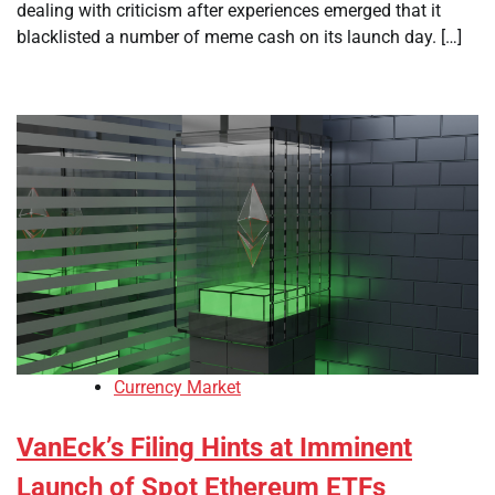
dealing with criticism after experiences emerged that it
blacklisted a number of meme cash on its launch day. […]
Currency Market
VanEck’s Filing Hints at Imminent
Launch of Spot Ethereum ETFs