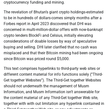
cryptocurrency funding and mining.
The revelation of Bhutan’s giant crypto holdings-estimated
to be in hundreds of dollars-comes simply months after a
Forbes report in April 2023 discovered that DHI was
concerned in multi-million-dollar offers with now-bankrupt
crypto lenders BlockFi and Celsius, initially elevating
considerations of doable losses by way of speculative
buying and selling. DHI later clarified that no cash was
misplaced and that their Bitcoin mining had been ongoing
since Bitcoin was priced round $5,000.
This text comprises hyperlinks to third-party web sites or
different content material for info functions solely (“Third-
Get together Websites”). The Third-Get together Websites
should not underneath the management of Musm
Information, and Musm Information isn’t answerable for
the content material of any Third-Get together Web site,
together with with out limitation any hyperlink contained in