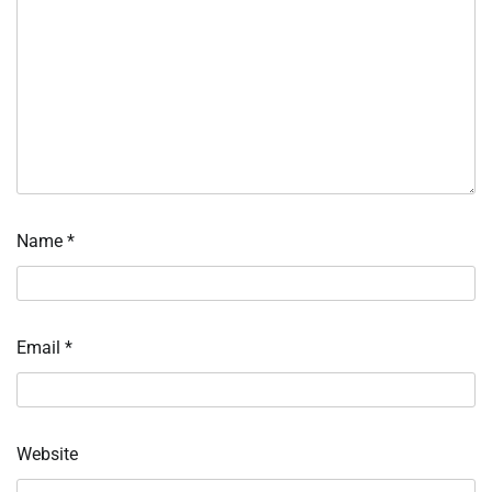
Name
*
Email
*
Website