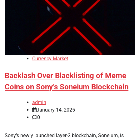
Currency Market
Backlash Over Blacklisting of Meme
Coins on Sony’s Soneium Blockchain
admin
January 14, 2025
0
Sony’s newly launched layer-2 blockchain, Soneium, is