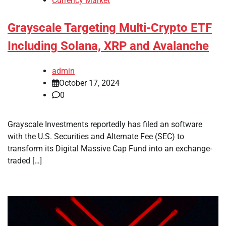
Currency Market
Grayscale Targeting Multi-Crypto ETF
Including Solana, XRP and Avalanche
admin
October 17, 2024
0
Grayscale Investments reportedly has filed an software
with the U.S. Securities and Alternate Fee (SEC) to
transform its Digital Massive Cap Fund into an exchange-
traded […]